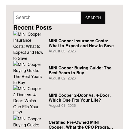
SEARCH
Recent Posts
MINI Cooper Insurance Costs:
What to Expect and How to Save
August 03, 2026
MINI Cooper Buying Guide: The
Best Years to Buy
August 02, 2026
MINI Cooper 2-Door vs. 4-Door:
Which One Fits Your Life?
August 01, 2026
Certified Pre-Owned MINI
Cooper: What the CPO Program