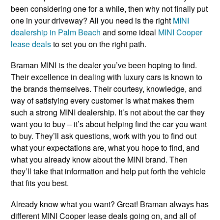
been considering one for a while, then why not finally put
one in your driveway? All you need is the right
MINI
dealership in Palm Beach
and some ideal
MINI Cooper
lease deals
to set you on the right path.
Braman MINI is the dealer you’ve been hoping to find.
Their excellence in dealing with luxury cars is known to
the brands themselves. Their courtesy, knowledge, and
way of satisfying every customer is what makes them
such a strong MINI dealership. It’s not about the car they
want you to buy – it’s about helping find the car you want
to buy. They’ll ask questions, work with you to find out
what your expectations are, what you hope to find, and
what you already know about the MINI brand. Then
they’ll take that information and help put forth the vehicle
that fits you best.
Already know what you want? Great! Braman always has
different MINI Cooper lease deals going on, and all of