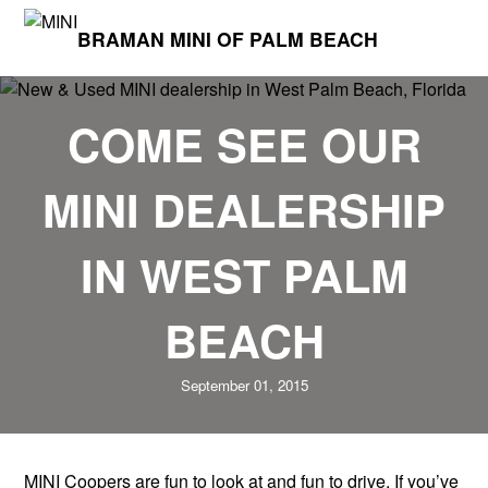
BRAMAN MINI OF PALM BEACH
COME SEE OUR
MINI DEALERSHIP
IN WEST PALM
BEACH
September 01, 2015
MINI Coopers are fun to look at and fun to drive. If you’ve