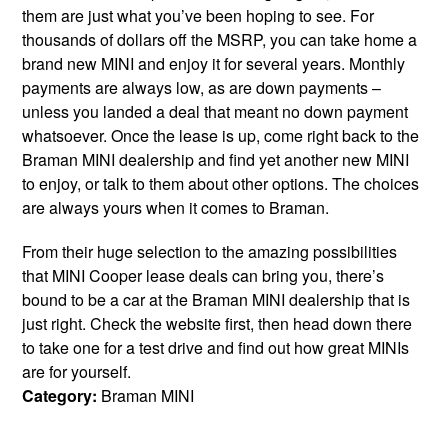
them are just what you’ve been hoping to see. For
thousands of dollars off the MSRP, you can take home a
brand new MINI and enjoy it for several years. Monthly
payments are always low, as are down payments –
unless you landed a deal that meant no down payment
whatsoever. Once the lease is up, come right back to the
Braman MINI dealership and find yet another new MINI
to enjoy, or talk to them about other options. The choices
are always yours when it comes to Braman.
From their huge selection to the amazing possibilities
that MINI Cooper lease deals can bring you, there’s
bound to be a car at the Braman MINI dealership that is
just right. Check the website first, then head down there
to take one for a test drive and find out how great MINIs
are for yourself.
Category:
Braman MINI