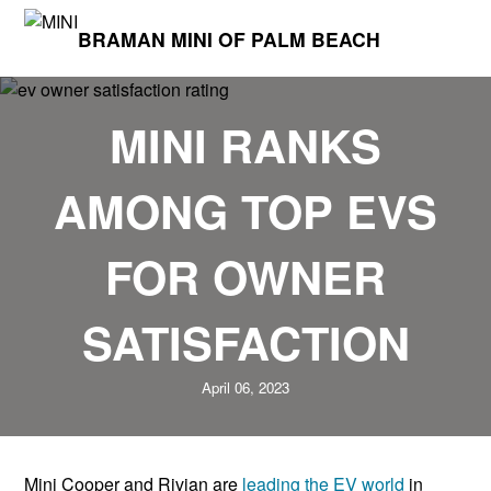
BRAMAN MINI OF PALM BEACH
MINI RANKS
AMONG TOP EVS
FOR OWNER
SATISFACTION
April 06, 2023
Mini Cooper and Rivian are
leading the EV world
in