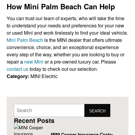
How Mini Palm Beach Can Help
You can trust our team of experts, who will take the time
to understand your needs and preferences for your new
or used Mini and work tirelessly to find your ideal vehicle.
Mini Palm Beach
is the MINI dealer that offers ultimate
convenience, choice, and an exceptional experience
every step of the way, whether you are looking to buy or
repair a
new Mini
or a pre-owned luxury car. Please
contact us
today to check out our selection.
Category:
MINI Electric
SEARCH
Recent Posts
MINI Cooper Insurance Costs: