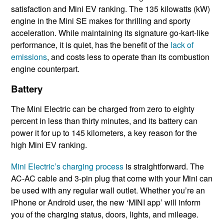
satisfaction and Mini EV ranking. The 135 kilowatts (kW)
engine in the Mini SE makes for thrilling and sporty
acceleration. While maintaining its signature go-kart-like
performance, it is quiet, has the benefit of the
lack of
emissions
, and costs less to operate than its combustion
engine counterpart.
Battery
The Mini Electric can be charged from zero to eighty
percent in less than thirty minutes, and its battery can
power it for up to 145 kilometers, a key reason for the
high Mini EV ranking.
Mini Electric’s charging process
is straightforward. The
AC-AC cable and 3-pin plug that come with your Mini can
be used with any regular wall outlet. Whether you’re an
iPhone or Android user, the new ‘MINI app’ will inform
you of the charging status, doors, lights, and mileage.