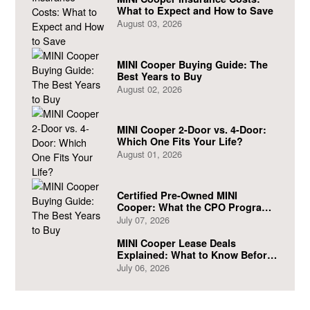
What to Expect and How to Save
August 03, 2026
MINI Cooper Buying Guide: The
Best Years to Buy
August 02, 2026
MINI Cooper 2-Door vs. 4-Door:
Which One Fits Your Life?
August 01, 2026
Certified Pre-Owned MINI
Cooper: What the CPO Program
Actually Covers
July 07, 2026
MINI Cooper Lease Deals
Explained: What to Know Before
You Sign
July 06, 2026