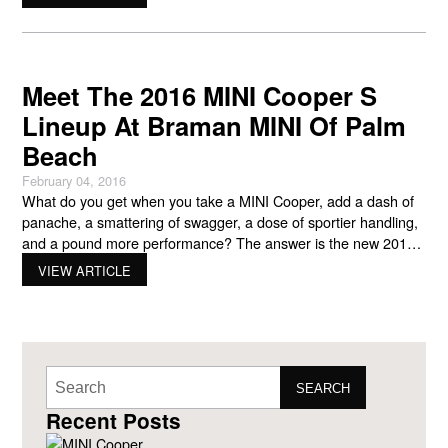
the product in stock can be challenging due to
Meet The 2016 MINI Cooper S
Lineup At Braman MINI Of Palm
Beach
February 04, 2016
What do you get when you take a MINI Cooper, add a dash of
panache, a smattering of swagger, a dose of sportier handling,
and a pound more performance? The answer is the new 2016
MINI Cooper S lineup at your preferred MINI Cooper new and
VIEW ARTICLE
used car dealership in West Palm Beach, Braman MINI
SEARCH
Recent Posts