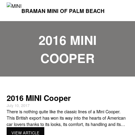
BRAMAN MINI OF PALM BEACH
2016 MINI
COOPER
2016 MINI Cooper
July 10, 2017
There is nothing quite like the classic lines of a Mini Cooper.
This British export has won its way into the hearts of American
car lovers thanks to its looks, its comfort, its handling and its
power. Mini dealers in South Florida have found that keeping
VIEW ARTICLE