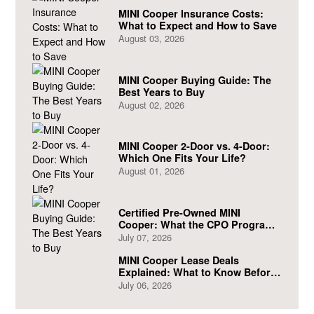
MINI Cooper Insurance Costs:
What to Expect and How to Save
August 03, 2026
MINI Cooper Buying Guide: The
Best Years to Buy
August 02, 2026
MINI Cooper 2-Door vs. 4-Door:
Which One Fits Your Life?
August 01, 2026
Certified Pre-Owned MINI
Cooper: What the CPO Program
Actually Covers
July 07, 2026
MINI Cooper Lease Deals
Explained: What to Know Before
You Sign
July 06, 2026