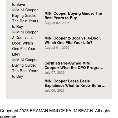
MINI Cooper Buying Guide: The
Best Years to Buy
August 02, 2026
MINI Cooper 2-Door vs. 4-Door:
Which One Fits Your Life?
August 01, 2026
Certified Pre-Owned MINI
Cooper: What the CPO Program
Actually Covers
July 07, 2026
MINI Cooper Lease Deals
Explained: What to Know Before
You Sign
July 06, 2026
Copyright 2026 BRAMAN MINI OF PALM BEACH. All rights
reserved.