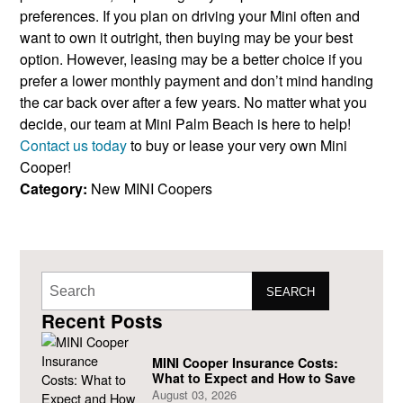
preferences. If you plan on driving your Mini often and
want to own it outright, then buying may be your best
option. However, leasing may be a better choice if you
prefer a lower monthly payment and don’t mind handing
the car back over after a few years. No matter what you
decide, our team at Mini Palm Beach is here to help!
Contact us today
to buy or lease your very own Mini
Cooper!
Category:
New MINI Coopers
SEARCH
Recent Posts
MINI Cooper Insurance Costs:
What to Expect and How to Save
August 03, 2026