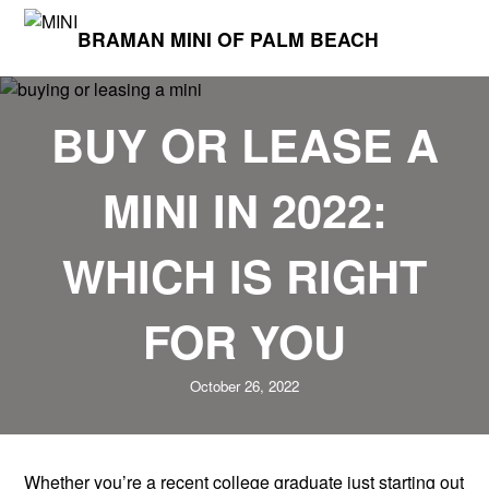
BRAMAN MINI OF PALM BEACH
BUY OR LEASE A
MINI IN 2022:
WHICH IS RIGHT
FOR YOU
October 26, 2022
Whether you’re a recent college graduate just starting out