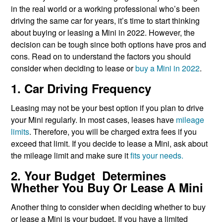
in the real world or a working professional who’s been
driving the same car for years, it’s time to start thinking
about buying or leasing a Mini in 2022. However, the
decision can be tough since both options have pros and
cons. Read on to understand the factors you should
consider when deciding to lease or
buy a Mini in 2022
.
1. Car Driving Frequency
Leasing may not be your best option if you plan to drive
your Mini regularly. In most cases, leases have
mileage
limits
. Therefore, you will be charged extra fees if you
exceed that limit. If you decide to lease a Mini, ask about
the mileage limit and make sure it
fits your needs.
2. Your Budget Determines
Whether You Buy Or Lease A Mini
Another thing to consider when deciding whether to buy
or lease a Mini is your budget. If you have a limited