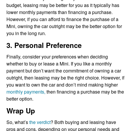
budget, leasing may be better for you as it typically has
lower monthly payments than financing a purchase.
However, if you can afford to finance the purchase of a
Mini, owning the car outright may be the better option for
you in the long run.
3. Personal Preference
Finally, consider your preferences when deciding
whether to buy or lease a Mini. If you like a monthly
payment but don’t want the commitment of owning a car
outright, then leasing may be the right choice. However, if
you want to own the car and don’t mind making higher
monthly payments,
then financing a purchase may be the
better option.
Wrap Up
So, what’s
the verdict
? Both buying and leasing have
pros and cons, depending on your personal needs and