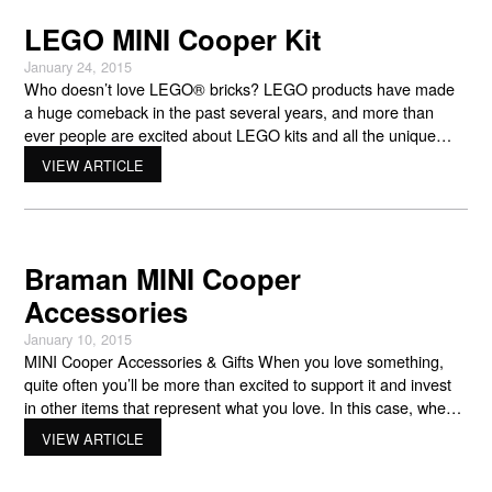
LEGO MINI Cooper Kit
January 24, 2015
Who doesn’t love LEGO® bricks? LEGO products have made
a huge comeback in the past several years, and more than
ever people are excited about LEGO kits and all the unique
things that LEGO has come out with that you can put together.
VIEW ARTICLE
If you love cars, LEGO products can be fun – if you love
Braman MINI Cooper
Accessories
January 10, 2015
MINI Cooper Accessories & Gifts When you love something,
quite often you’ll be more than excited to support it and invest
in other items that represent what you love. In this case, when
you love MINI Cooper vehicles, and the brand in general, you
VIEW ARTICLE
may be rather excited to learn that they also offer other