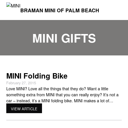
BRAMAN MINI OF PALM BEACH
MINI GIFTS
MINI Folding Bike
February 27, 2015
Love MINI? Love all the things that they do? Want a little
something extra from MINI that you can really enjoy? It’s not a
car – instead, it’s a MINI folding bike. MINI makes a lot of
unique items that showcase their logo and their personal
VIEW ARTICLE
attention to detail. This includes another way for you