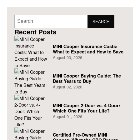
SEARCH
Recent Posts
MINI Cooper Insurance Costs:
What to Expect and How to Save
August 03, 2026
MINI Cooper Buying Guide: The
Best Years to Buy
August 02, 2026
MINI Cooper 2-Door vs. 4-Door:
Which One Fits Your Life?
August 01, 2026
Certified Pre-Owned MINI