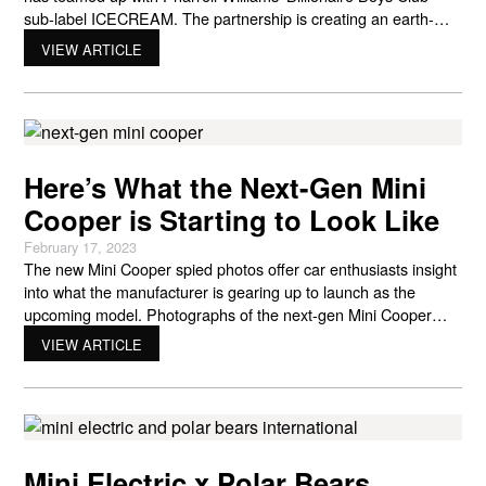
sub-label ICECREAM. The partnership is creating an earth-
conscious capsule celebrating the new electric Mini Cooper.
VIEW ARTICLE
The process works on NTWRK for Livestream shopping among
consumers — all proceeds from the event will go to Polar
Bears International.
Here’s What the Next-Gen Mini
Cooper is Starting to Look Like
February 17, 2023
The new Mini Cooper spied photos offer car enthusiasts insight
into what the manufacturer is gearing up to launch as the
upcoming model. Photographs of the next-gen Mini Cooper
reveal what people have been speculating about over the past
VIEW ARTICLE
few years. Those looking for their ideal Mini Cooper might be
interested in learning about the new
Mini Electric x Polar Bears