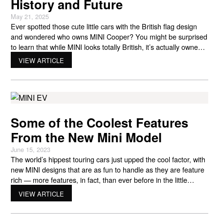
History and Future
May 21, 2025
Ever spotted those cute little cars with the British flag design
and wondered who owns MINI Cooper? You might be surprised
to learn that while MINI looks totally British, it’s actually owned
by BMW – a German car company! This mix of British style and
VIEW ARTICLE
German engineering has helped make MINI the fun brand we
Some of the Coolest Features
From the New Mini Model
June 15, 2023
The world’s hippest touring cars just upped the cool factor, with
new MINI designs that are as fun to handle as they are feature
rich — more features, in fact, than ever before in the little
giant’s one-of-a-kind history. Take a spin with Braman MINI
VIEW ARTICLE
Palm Beach, and explore some of the new MINI models