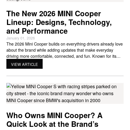
The New 2026 MINI Cooper
Lineup: Designs, Technology,
and Performance
January 01, 2026
The 2026 Mini Cooper builds on everything drivers already love
about the brand while adding updates that make everyday
driving more comfortable, connected, and fun. Known for its
compact size, playful personality, and sharp handling, MINI
VIEW ARTICLE
continues to appeal to drivers who want something different
from the typical small car. The newest lineup shows how
Who Owns MINI Cooper? A
Quick Look at the Brand’s