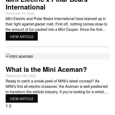
International
December 19, 2022
Mini Electric and Polar Bears International have teamed up in
their fight against glacier melt. First off, nothing comes close to
the amount of fun packed into a Mini Cooper. Since the first
model rolled out of production, the Mini has remained true to
VIEW ARTICLE
what its creators intended it to be: powerful, fun to drive,
What is the Mini Aceman?
September 06, 2022
Ready to catch a sneak peek of MINI’s latest concept? As
MINI’s first all-electric crossover, the Aceman is well-positioned
to transform the vehicle industry. If you’re looking for a vehicle
that combines sustainability with the latest technology and a hip
VIEW ARTICLE
experience, then the MINI Aceman is a car you want to keep an
1
2
eye on.