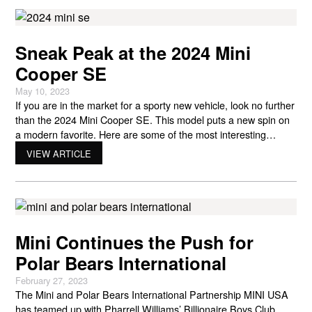
Sneak Peak at the 2024 Mini
Cooper SE
May 10, 2023
If you are in the market for a sporty new vehicle, look no further
than the 2024 Mini Cooper SE. This model puts a new spin on
a modern favorite. Here are some of the most interesting
features of the 2024 Mini Cooper SE! Similar Shape Longtime
VIEW ARTICLE
Mini Cooper fans will be glad to know
Mini Continues the Push for
Polar Bears International
February 27, 2023
The Mini and Polar Bears International Partnership MINI USA
has teamed up with Pharrell Williams’ Billionaire Boys Club