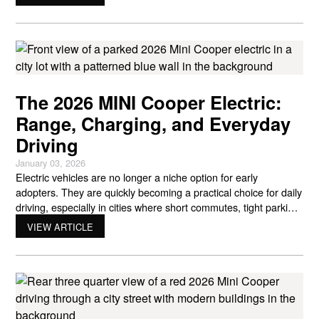
designed for drivers who want distinctive style, smart
technology, and a vehicle that fits naturally into urban
The 2026 MINI Cooper Electric:
Range, Charging, and Everyday
Driving
January 03, 2026
Electric vehicles are no longer a niche option for early
adopters. They are quickly becoming a practical choice for daily
driving, especially in cities where short commutes, tight parking,
and rising fuel costs matter. The 2026 Mini Cooper electric fits
VIEW ARTICLE
directly into that shift. It keeps the playful personality MINI is
known for while adding