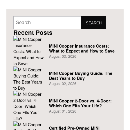
SEARCH
Recent Posts
MINI Cooper Insurance Costs:
What to Expect and How to Save
August 03, 2026
MINI Cooper Buying Guide: The
Best Years to Buy
August 02, 2026
MINI Cooper 2-Door vs. 4-Door:
Which One Fits Your Life?
August 01, 2026
Certified Pre-Owned MINI