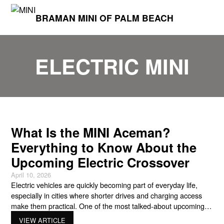
BRAMAN MINI OF PALM BEACH
ELECTRIC MINI
What Is the MINI Aceman?
Everything to Know About the
Upcoming Electric Crossover
April 10, 2026
Electric vehicles are quickly becoming part of everyday life,
especially in cities where shorter drives and charging access
make them practical. One of the most talked-about upcoming
models from MINI is the Mini Aceman, a new electric crossover
VIEW ARTICLE